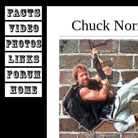
Chuck Nor